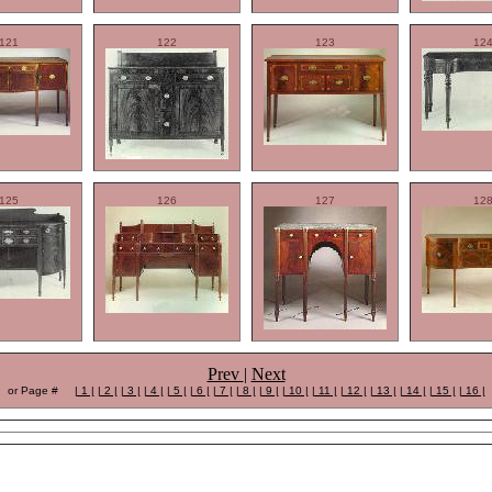
121
122
123
12
125
126
127
12
Prev
|
Next
or Page #
| 1 |
| 2 |
| 3 |
| 4 |
| 5 |
| 6 |
| 7 |
| 8 |
| 9 |
| 10 |
| 11 |
| 12 |
| 13 |
| 14 |
| 15 |
| 16 |