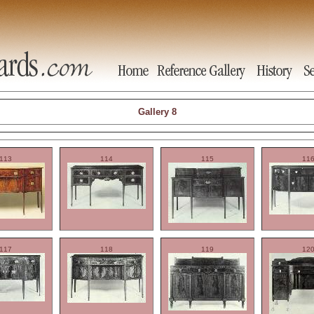
Gallery 8
113
114
115
11
117
118
119
12