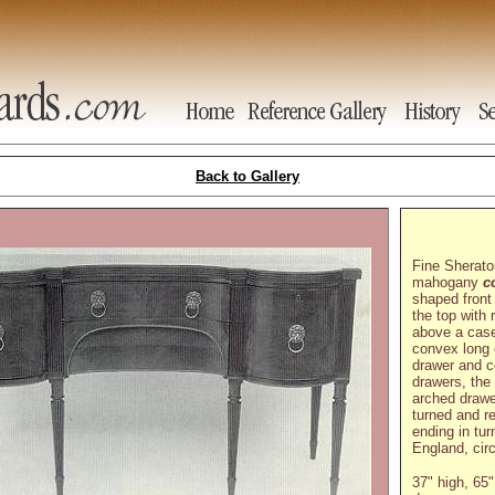
Back to Gallery
Fine Sherato
mahogany
c
shaped front
the top with
above a case
convex long 
drawer and 
drawers, the 
arched drawe
turned and r
ending in tur
England, cir
37" high, 65"