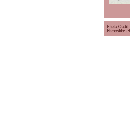
Photo Credit:
Hampshire (H