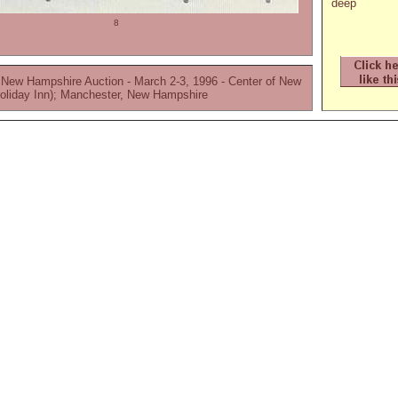
deep
8
 New Hampshire Auction - March 2-3, 1996 - Center of New
oliday Inn); Manchester, New Hampshire