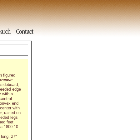
n figured
oncave
 sideboard,
 reeded edge
 with a
central
convex end
center with
r, raised on
eeded legs
ned feet.
ca 1800-10.
 long, 27"